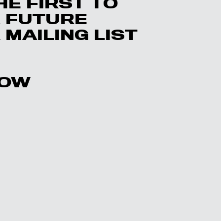
HE FIRST TO
 FUTURE
MAILING LIST
LOW