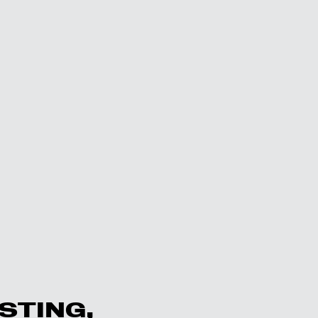
STING,