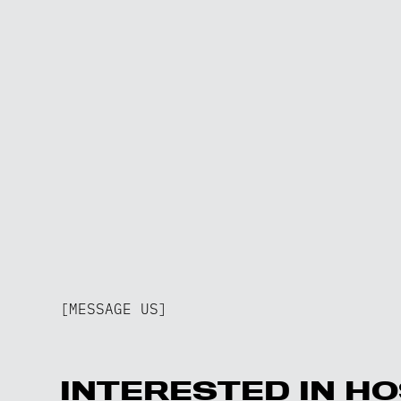
[MESSAGE US]
INTERESTED IN HO