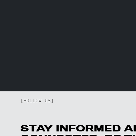
[FOLLOW US]
STAY INFORMED A