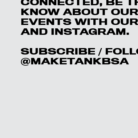
CONNECTED, BE T
KNOW ABOUT OUR
EVENTS WITH OUR 
AND INSTAGRAM.
SUBSCRIBE
/ FOL
@MAKETAN
KBSA