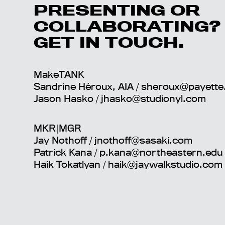
PRESENTING OR
COLLABORATING?
GET IN TOUCH.
MakeTANK
Sandrine Héroux, AIA /
sheroux@payette
Jason Hasko /
jhasko@studionyl.com
MKR|MGR
Jay Nothoff / jnothoff@sasaki.com
Patrick Kana / p.kana@northeastern.edu
Haik Tokatlyan
/ haik@jaywalkstudio.com